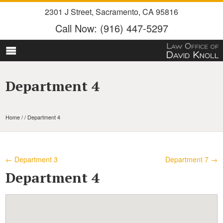
2301 J Street
,
Sacramento
,
CA
95816
Call Now:
(916) 447-5297
Department 4
Home
/ / Department 4
←
Department 3
Department 7
→
Department 4