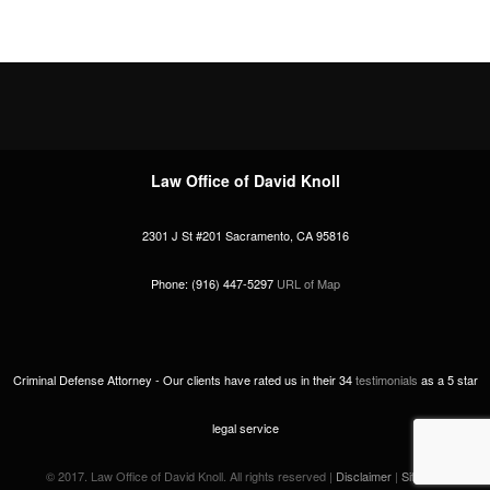
Law Office of David Knoll
2301 J St #201
Sacramento
,
CA
95816
Phone:
(916) 447-5297
URL of Map
Criminal Defense Attorney -
Our clients have rated us in their
34
testimonials
as a
5
star
legal service
© 2017. Law Office of David Knoll. All rights reserved |
Disclaimer
|
Sitemap