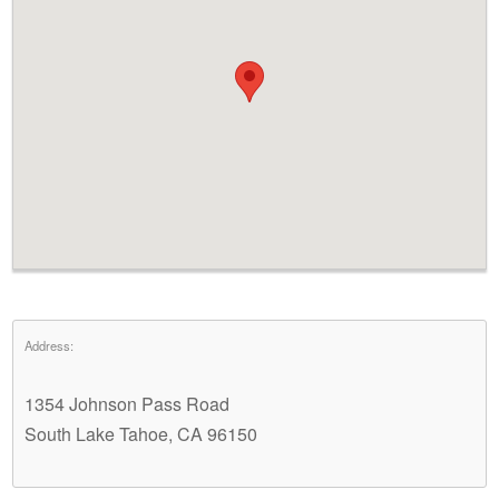
Address:
1354 Johnson Pass Road
South Lake Tahoe, CA 96150