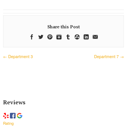
Share this Post
←
Department 3
Department 7
→
Reviews
Rating