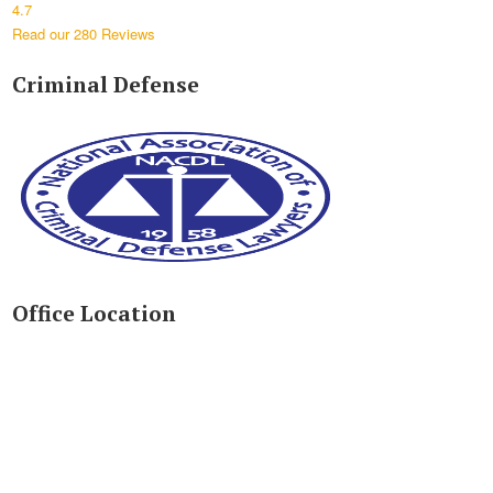
4.7
Read our 280 Reviews
Criminal Defense
Office Location