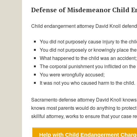
Defense of Misdemeanor Child 
Child endangerment attorney David Knoll defends
You did not purposely cause injury to the chil
You did not purposely or knowingly place the 
What happened to the child was an accident;
The corporal punishment you inflicted on the
You were wrongfully accused;
It was not you who caused harm to the child.
Sacramento defense attorney David Knoll knows 
knows most parents would do anything to protect 
skillful attorney, works to ensure that your case r
Help with Child Endangerment Charg