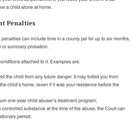
ave a child alone at home.
t Penalties
enalties can include time in a county jail for up to six months,
al or summary probation.
conditions attached to it. Examples are:
ld the child from any future danger. It may forbid you from
 the child’s home, (even if it was your residence before the
um one-year child abuser’s treatment program;
a controlled substance at the time of the abuse, the Court can
ationary period;