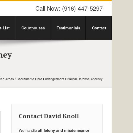
Call Now:
(916) 447-5297
 List
Courthouses
Testimonials
Contact
ney
tice Areas
/ Sacramento Child Endangerment Criminal Defense Attorney
Contact David Knoll
We handle
all felony and misdemeanor