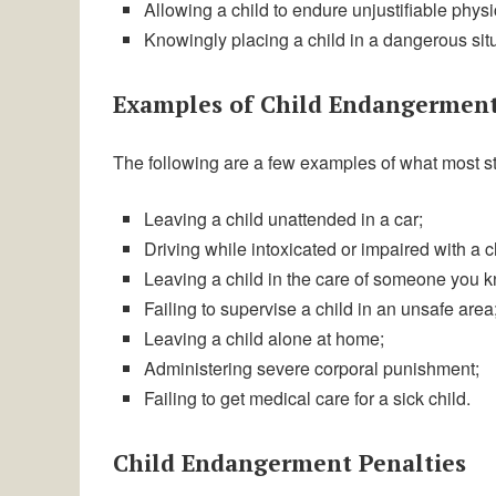
Allowing a child to endure unjustifiable physi
Knowingly placing a child in a dangerous sit
Examples of Child Endangermen
The following are a few examples of what most s
Leaving a child unattended in a car;
Driving while intoxicated or impaired with a ch
Leaving a child in the care of someone you k
Failing to supervise a child in an unsafe area
Leaving a child alone at home;
Administering severe corporal punishment;
Failing to get medical care for a sick child.
Child Endangerment Penalties