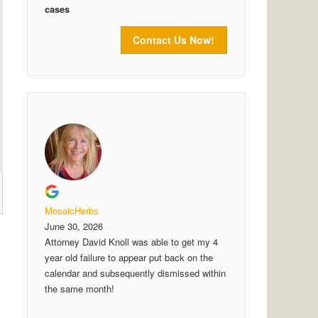
cases
Contact Us Now!
MosaicHerbs
June 30, 2026
Attorney David Knoll was able to get my 4
year old failure to appear put back on the
calendar and subsequently dismissed within
the same month!