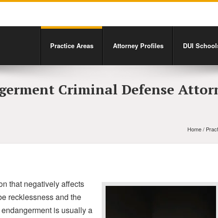
Practice Areas
Attorney Profiles
DUI Schools
germent Criminal Defense Attor
Home
/
Prac
n that negatively affects
d be recklessness and the
ld endangerment is usually a