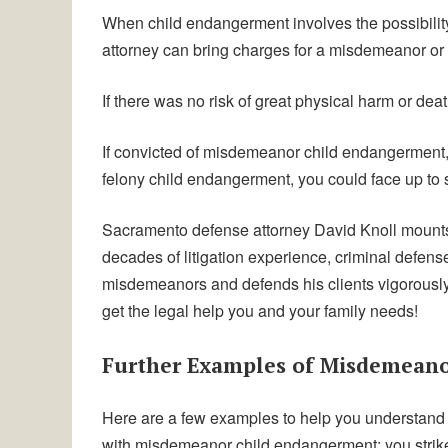
When child endangerment involves the possibility 
attorney can bring charges for a misdemeanor or 
If there was no risk of great physical harm or dea
If convicted of misdemeanor child endangerment, y
felony child endangerment, you could face up to si
Sacramento defense attorney David Knoll mounts 
decades of litigation experience, criminal defen
misdemeanors and defends his clients vigorously to
get the legal help you and your family needs!
Further Examples of Misdemean
Here are a few examples to help you understand
with misdemeanor child endangerment: you strike 