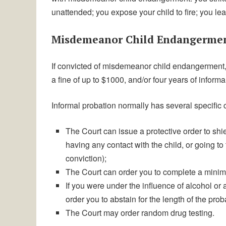
unattended; you expose your child to fire; you le
Misdemeanor Child Endangermen
If convicted of misdemeanor child endangerment, p
a fine of up to $1000, and/or four years of inform
Informal probation normally has several specific 
The Court can issue a protective order to shie
having any contact with the child, or going to
conviction);
The Court can order you to complete a minim
If you were under the influence of alcohol or 
order you to abstain for the length of the prob
The Court may order random drug testing.