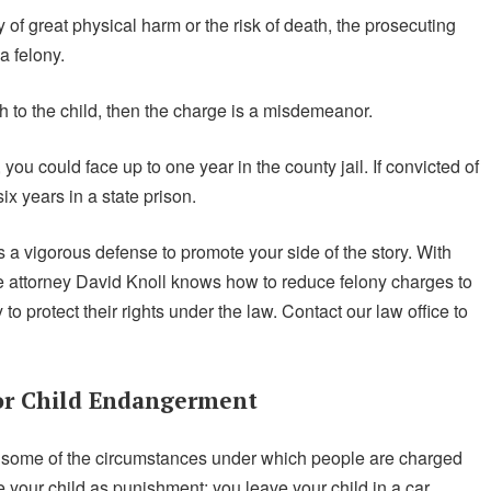
of great physical harm or the risk of death, the prosecuting
a felony.
th to the child, then the charge is a misdemeanor.
ou could face up to one year in the county jail. If convicted of
x years in a state prison.
a vigorous defense to promote your side of the story. With
se attorney David Knoll knows how to reduce felony charges to
 protect their rights under the law. Contact our law office to
or Child Endangerment
 some of the circumstances under which people are charged
your child as punishment; you leave your child in a car