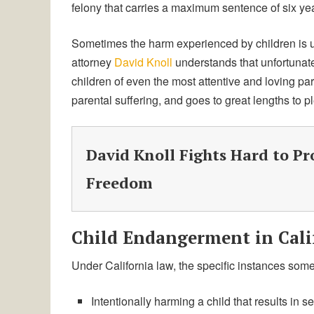
felony that carries a maximum sentence of six ye
Sometimes the harm experienced by children is 
attorney
David Knoll
understands that unfortunat
children of even the most attentive and loving p
parental suffering, and goes to great lengths to p
David Knoll Fights Hard to Pr
Freedom
Child Endangerment in Cali
Under California law, the specific instances som
Intentionally harming a child that results in se