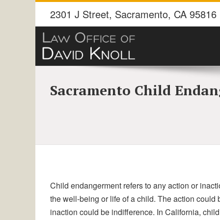
2301 J Street
,
Sacramento
,
CA
95816
Sacramento Child Endan
Child endangerment refers to any action or inactio
the well-being or life of a child. The action coul
inaction could be indifference. In California, chi