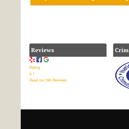
Reviews
Crim
Rating
4.7
Read our 280 Reviews