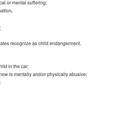
cal or mental suffering;
uation
.
t
tates recognize as child endangerment.
ild in the car;
now is mentally and/or physically abusive;
;