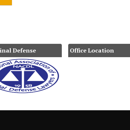
inal Defense
Office Location