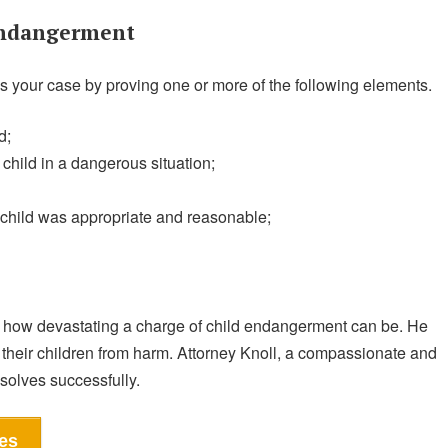
Endangerment
 your case by proving one or more of the following elements.
d;
child in a dangerous situation;
 child was appropriate and reasonable;
how devastating a charge of child endangerment can be. He
their children from harm. Attorney Knoll, a compassionate and
esolves successfully.
es