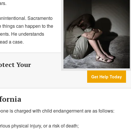
ars.
unintentional. Sacramento
e things can happen to the
arents. He understands
lead a case.
otect Your
Get Help Today
fornia
eone is charged with child endangerment are as follows:
rious physical injury, or a risk of death;