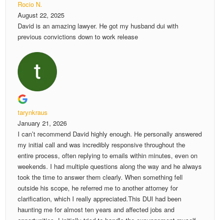
Rocio N.
August 22, 2025
David is an amazing lawyer. He got my husband dui with
previous convictions down to work release
tarynkraus
January 21, 2026
I can’t recommend David highly enough. He personally answered
my initial call and was incredibly responsive throughout the
entire process, often replying to emails within minutes, even on
weekends. I had multiple questions along the way and he always
took the time to answer them clearly. When something fell
outside his scope, he referred me to another attorney for
clarification, which I really appreciated.This DUI had been
haunting me for almost ten years and affected jobs and