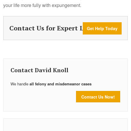
your life more fully with expungement.
Contact Us for Expert Legal Help
Get Help Today
Contact David Knoll
We handle
all felony and misdemeanor cases
Contact Us Now!