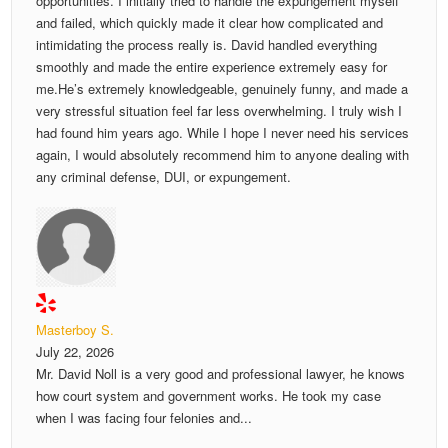
opportunities. I initially tried to handle the expungement myself
and failed, which quickly made it clear how complicated and
intimidating the process really is. David handled everything
smoothly and made the entire experience extremely easy for
me.He’s extremely knowledgeable, genuinely funny, and made a
very stressful situation feel far less overwhelming. I truly wish I
had found him years ago. While I hope I never need his services
again, I would absolutely recommend him to anyone dealing with
any criminal defense, DUI, or expungement.
Masterboy S.
July 22, 2026
Mr. David Noll is a very good and professional lawyer, he knows
how court system and government works. He took my case
when I was facing four felonies and...