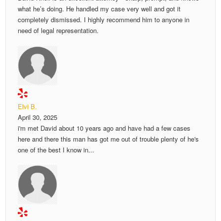
what he’s doing. He handled my case very well and got it
completely dismissed. I highly recommend him to anyone in
need of legal representation.
Elvi B.
April 30, 2025
i'm met David about 10 years ago and have had a few cases
here and there this man has got me out of trouble plenty of he's
one of the best I know in...