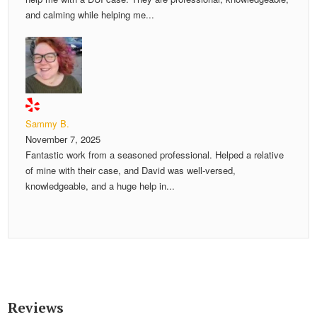
and calming while helping me...
Sammy B.
November 7, 2025
Fantastic work from a seasoned professional. Helped a relative
of mine with their case, and David was well-versed,
knowledgeable, and a huge help in...
Reviews