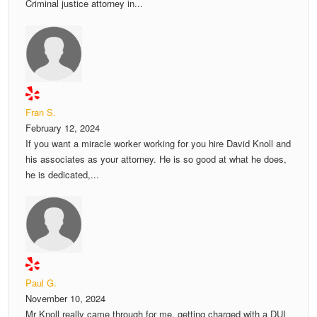
Criminal justice attorney in...
Fran S.
February 12, 2024
If you want a miracle worker working for you hire David Knoll and
his associates as your attorney. He is so good at what he does,
he is dedicated,...
Paul G.
November 10, 2024
Mr Knoll really came through for me. getting charged with a DUI