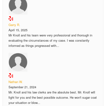
Garry R.
April 15, 2025
Mr Knoll and his team were very professional and thorough in
evaluating the circumstances of my case. I was constantly
informed as things progressed with...
Nathan W.
September 21, 2024
Mr. Knoll and his law clerks are the absolute best. Mr. Knoll will
fight for you and the best possible outcome. He won't sugar coat
your situation or blow...