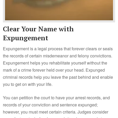
Clear Your Name with
Expungement
Expungement is a legal process that forever clears or seals
the records of certain misdemeanor and felony convictions.
Expungement helps you rehabilitate yourself without the
mark of a crime forever held over your head. Expunged
criminal records help you leave the past behind and enable
you to get on with your life.
You can petition the court to have your arrest records, and
records of your conviction and sentence expunged;
however, you must meet certain criteria. Judges consider