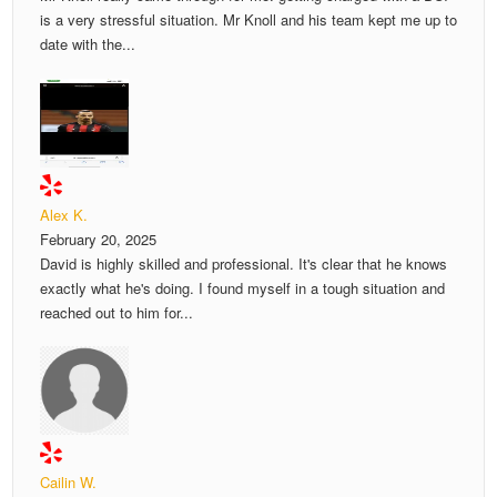
is a very stressful situation. Mr Knoll and his team kept me up to
date with the...
Alex K.
February 20, 2025
David is highly skilled and professional. It's clear that he knows
exactly what he's doing. I found myself in a tough situation and
reached out to him for...
Cailin W.