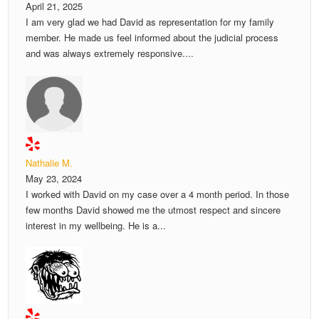
April 21, 2025
I am very glad we had David as representation for my family
member. He made us feel informed about the judicial process
and was always extremely responsive....
Nathalie M.
May 23, 2024
I worked with David on my case over a 4 month period. In those
few months David showed me the utmost respect and sincere
interest in my wellbeing. He is a...