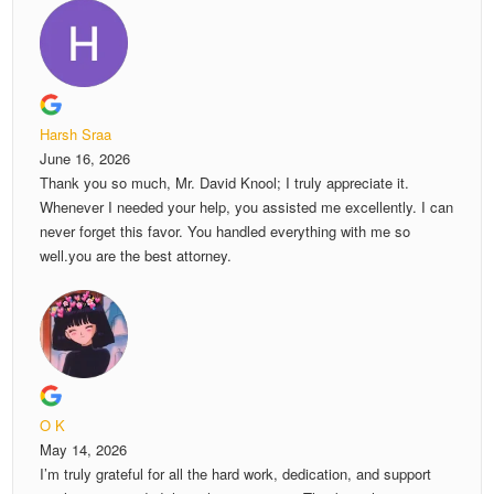
Harsh Sraa
June 16, 2026
Thank you so much, Mr. David Knool; I truly appreciate it.
Whenever I needed your help, you assisted me excellently. I can
never forget this favor. You handled everything with me so
well.you are the best attorney.
O K
May 14, 2026
I’m truly grateful for all the hard work, dedication, and support