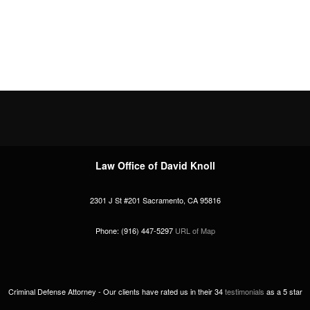
Law Office of David Knoll
2301 J St #201
Sacramento
,
CA
95816
Phone:
(916) 447-5297
URL of Map
Criminal Defense Attorney -
Our clients have rated us in their
34
testimonials
as a
5
star