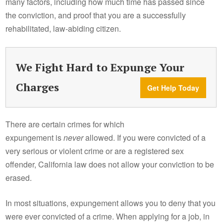
many factors, including how much time has passed since
the conviction, and proof that you are a successfully
rehabilitated, law-abiding citizen.
We Fight Hard to Expunge Your
Charges
Get Help Today
There are certain crimes for which
expungement is
never
allowed. If you were convicted of a
very serious or violent crime or are a registered sex
offender, California law does not allow your conviction to be
erased.
In most situations, expungement allows you to deny that you
were ever convicted of a crime. When applying for a job, in