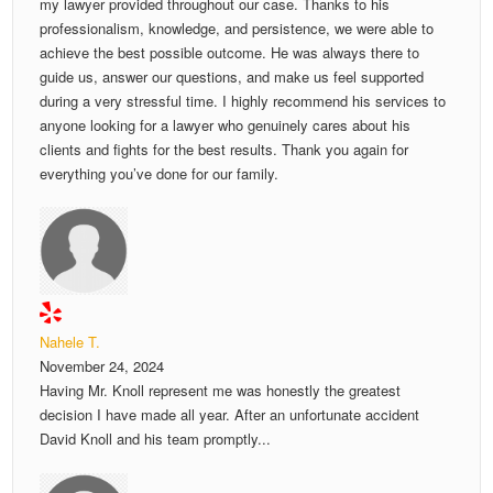
my lawyer provided throughout our case. Thanks to his
professionalism, knowledge, and persistence, we were able to
achieve the best possible outcome. He was always there to
guide us, answer our questions, and make us feel supported
during a very stressful time. I highly recommend his services to
anyone looking for a lawyer who genuinely cares about his
clients and fights for the best results. Thank you again for
everything you’ve done for our family.
Nahele T.
November 24, 2024
Having Mr. Knoll represent me was honestly the greatest
decision I have made all year. After an unfortunate accident
David Knoll and his team promptly...