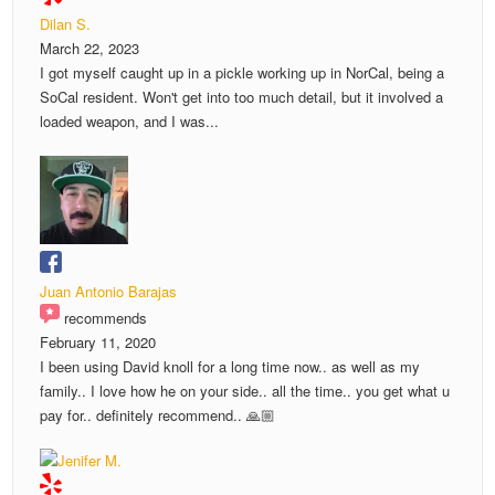
Dilan S.
March 22, 2023
I got myself caught up in a pickle working up in NorCal, being a
SoCal resident. Won't get into too much detail, but it involved a
loaded weapon, and I was...
Juan Antonio Barajas
recommends
February 11, 2020
I been using David knoll for a long time now.. as well as my
family.. I love how he on your side.. all the time.. you get what u
pay for.. definitely recommend.. 🙏🏼