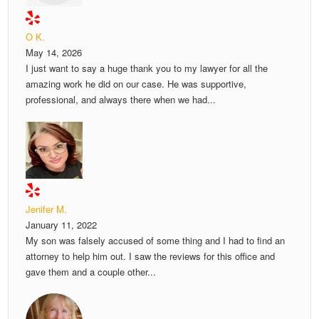
O K.
May 14, 2026
I just want to say a huge thank you to my lawyer for all the
amazing work he did on our case. He was supportive,
professional, and always there when we had...
Jenifer M.
January 11, 2022
My son was falsely accused of some thing and I had to find an
attorney to help him out. I saw the reviews for this office and
gave them and a couple other...