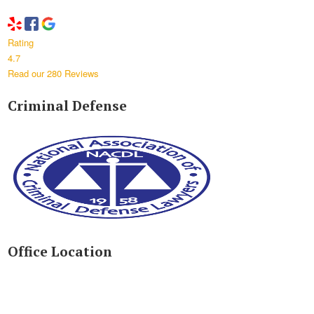
Rating
4.7
Read our 280 Reviews
Criminal Defense
Office Location