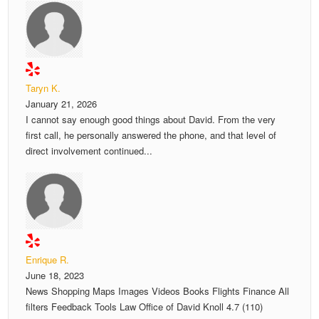
Taryn K.
January 21, 2026
I cannot say enough good things about David. From the very
first call, he personally answered the phone, and that level of
direct involvement continued...
Enrique R.
June 18, 2023
News Shopping Maps Images Videos Books Flights Finance All
filters Feedback Tools Law Office of David Knoll 4.7 (110)