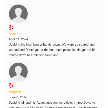
Anissa C.
April 14, 2024
David is the best lawyer hands down. We were so scared and
worried and David got us the best deal possible. He got my bf
charge down to a misdemeanor and...
Margaret T.
June 6, 2024
David Knoll and his Associates are incredible. I hired David to
help me with a DUI case. They are professional, knowledgeable,