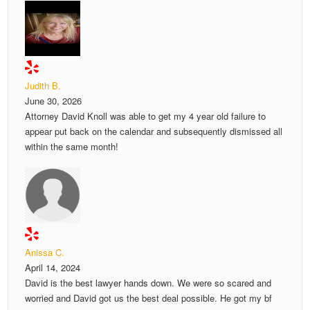
Judith B.
June 30, 2026
Attorney David Knoll was able to get my 4 year old failure to
appear put back on the calendar and subsequently dismissed all
within the same month!
Anissa C.
April 14, 2024
David is the best lawyer hands down. We were so scared and
worried and David got us the best deal possible. He got my bf