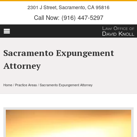
2301 J Street
,
Sacramento
,
CA
95816
Call Now:
(916) 447-5297
Sacramento Expungement
Attorney
Home
/
Practice Areas
/ Sacramento Expungement Attorney