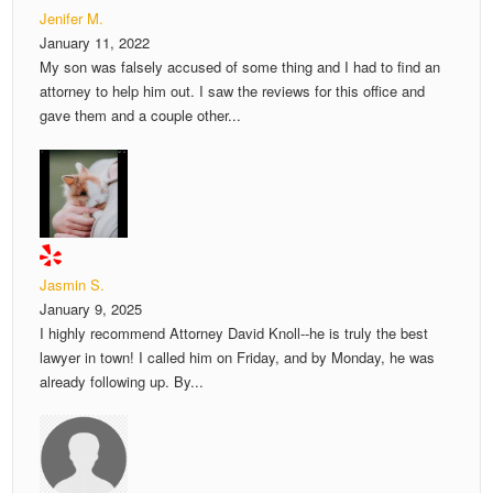
Jenifer M.
January 11, 2022
My son was falsely accused of some thing and I had to find an
attorney to help him out. I saw the reviews for this office and
gave them and a couple other...
Jasmin S.
January 9, 2025
I highly recommend Attorney David Knoll--he is truly the best
lawyer in town! I called him on Friday, and by Monday, he was
already following up. By...