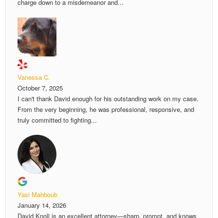
charge down to a misdemeanor and...
Vanessa C.
October 7, 2025
I can't thank David enough for his outstanding work on my case.
From the very beginning, he was professional, responsive, and
truly committed to fighting...
Yasi Mahboub
January 14, 2026
David Knoll is an excellent attorney—sharp, prompt, and knows