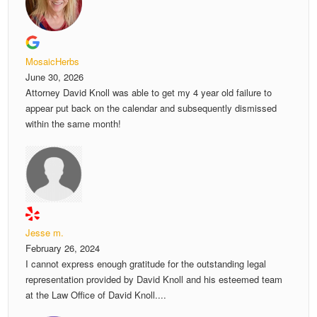
MosaicHerbs
June 30, 2026
Attorney David Knoll was able to get my 4 year old failure to
appear put back on the calendar and subsequently dismissed
within the same month!
Jesse m.
February 26, 2024
I cannot express enough gratitude for the outstanding legal
representation provided by David Knoll and his esteemed team
at the Law Office of David Knoll....