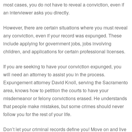
most cases, you do not have to reveal a conviction, even if
an interviewer asks you directly.
However, there are certain situations where you must reveal
any conviction, even if your record was expunged. These
include applying for government jobs, jobs involving
children, and applications for certain professional licenses.
If you are seeking to have your conviction expunged, you
will need an attorney to assist you in the process.
Expungement attorney David Knoll, serving the Sacramento
area, knows how to petition the courts to have your
misdemeanor or felony convictions erased. He understands
that people make mistakes, but some crimes should never
follow you for the rest of your life.
Don’t let your criminal records define you! Move on and live