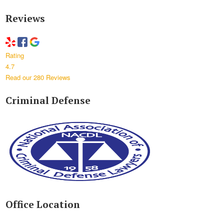
Reviews
Rating
4.7
Read our 280 Reviews
Criminal Defense
Office Location