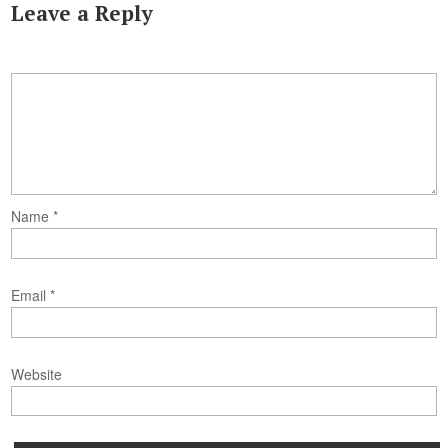
Leave a Reply
Name
*
Email
*
Website