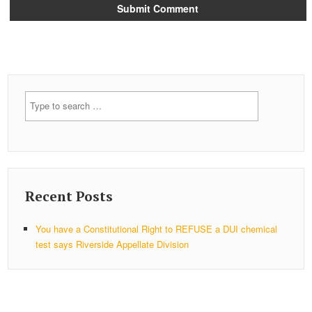
Recent Posts
You have a Constitutional Right to REFUSE a DUI chemical
test says Riverside Appellate Division