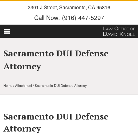
2301 J Street
,
Sacramento
,
CA
95816
Call Now:
(916) 447-5297
Sacramento DUI Defense
Attorney
Home
/ Attachment / Sacramento DUI Defense Attorney
Sacramento DUI Defense
Attorney