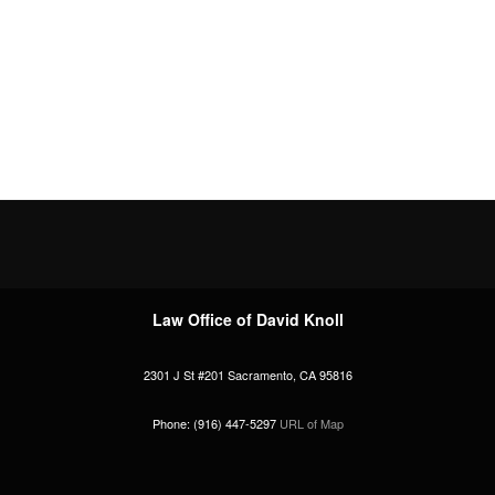
Law Office of David Knoll
2301 J St #201
Sacramento
,
CA
95816
Phone:
(916) 447-5297
URL of Map