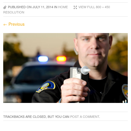
PUBLISHED ON
JULY 11, 2014
IN
HOME
VIEW FULL 800 × 450
RESOLUTION
← Previous
TRACKBACKS ARE CLOSED, BUT YOU CAN
POST A COMMENT
.